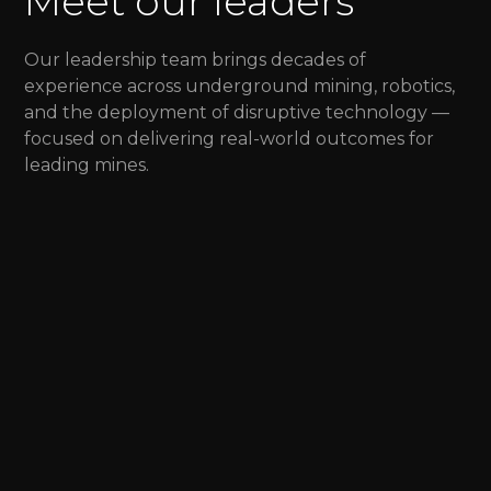
Meet our leaders
Our leadership team brings decades of
experience across underground mining, robotics,
and the deployment of disruptive technology —
focused on delivering real-world outcomes for
leading mines.