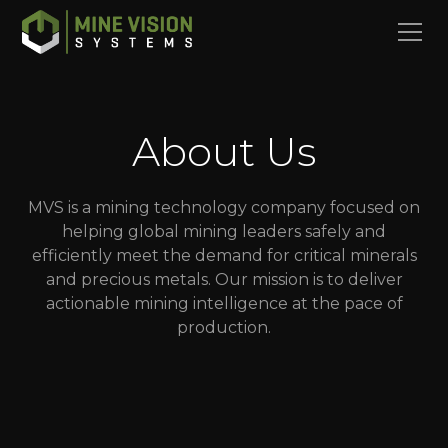
About Us
MVS is a mining technology company focused on
helping global mining leaders safely and
efficiently meet the demand for critical minerals
and precious metals. Our mission is to deliver
actionable mining intelligence at the pace of
production.