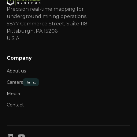
Precision real-time mapping for
underground mining operations.
5877 Commerce Street, Suite 118
Pittsburgh, PA 15206
U.S.A.
Company
About us
Careers
Hiring
Media
Contact