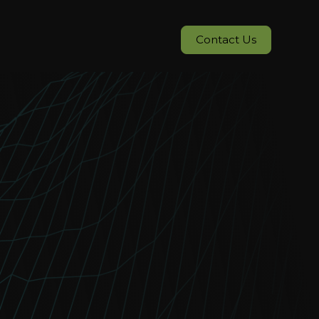
Contact Us