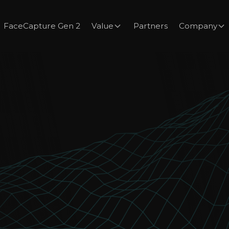
FaceCapture Gen 2
Value
Partners
Company