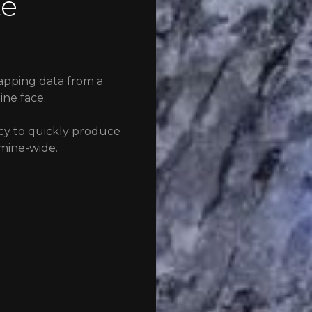
te
apping data from a
ine face.
cy to quickly produce
mine-wide.