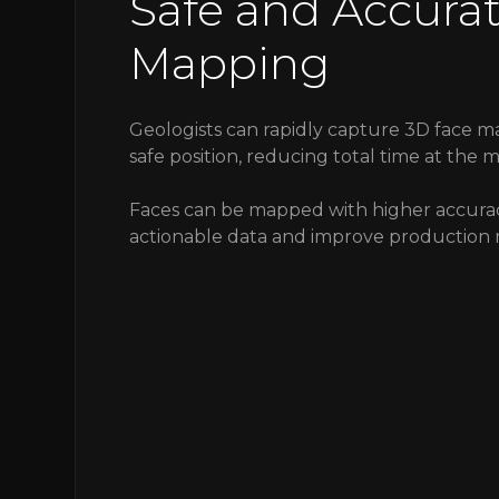
Safe and Accura
Mapping
Geologists can rapidly capture 3D face m
safe position, reducing total time at the m
Faces can be mapped with higher accura
actionable data and improve production 