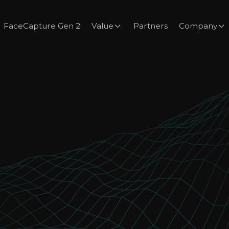
FaceCapture Gen 2
Value
Partners
Company