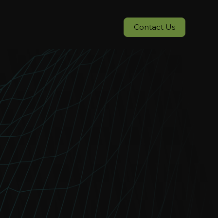
Contact Us