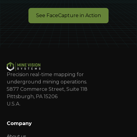
See FaceCapture in Action
Precision real-time mapping for
underground mining operations.
5877 Commerce Street, Suite 118
Pittsburgh, PA 15206
U.S.A.
Company
About us