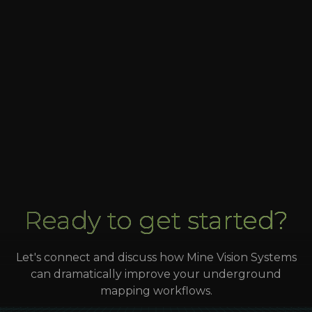
Expanding FaceCapture program to 2 more
sites in 2025
Georeferenced channel samples for up to the
shift modeling
Ready to get started?
Let's connect and discuss how Mine Vision Systems
can dramatically improve your underground
mapping workflows.