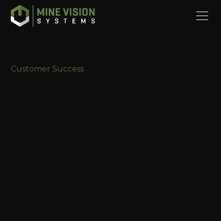
Customer Success